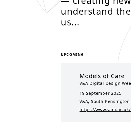
— creating new
understand the
us...
UPCOMING
Models of Care
V&A Digital Design We
19 September 2025
V&A, South Kensington
https://www.vam.ac.uk