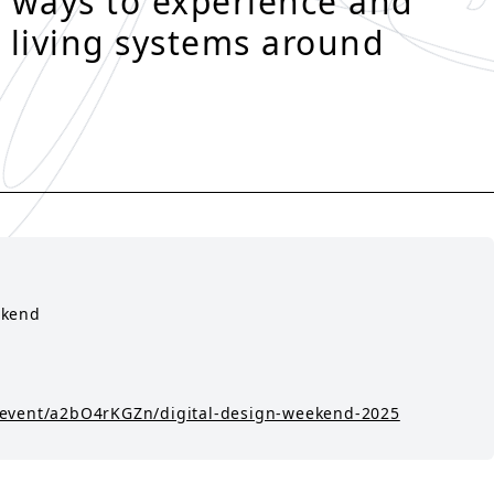
 ways to experience and
 living systems around
ekend
/event/a2bO4rKGZn/digital-design-weekend-2025