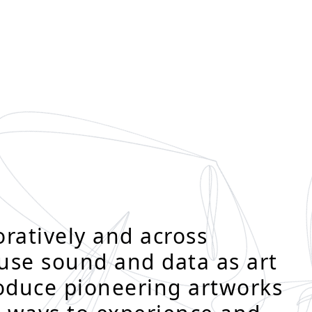
ratively and across
 use sound and data as art
roduce pioneering artworks