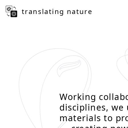
translating nature
Working collabo
disciplines, we
materials to p