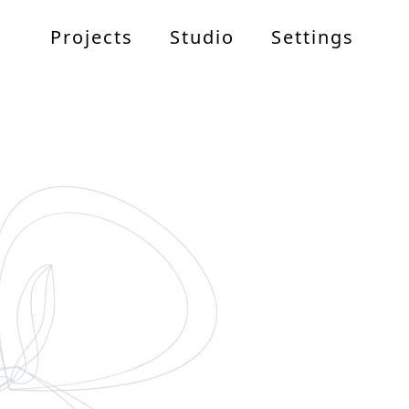
Projects
Studio
Settings