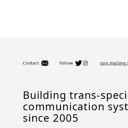
Contact
Follow
Join mailing 
Building trans-spec
communication sys
since 2005